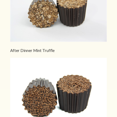
After Dinner Mint Truffle