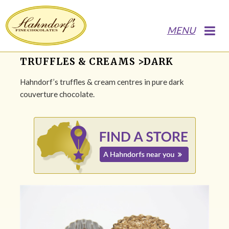
MENU
TRUFFLES & CREAMS >DARK
Hahndorf’s truffles & cream centres in pure dark
couverture chocolate.