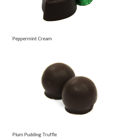
Peppermint Cream
Plum Pudding Truffle