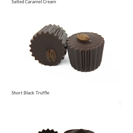
Salted Caramel Cream
Short Black Truffle