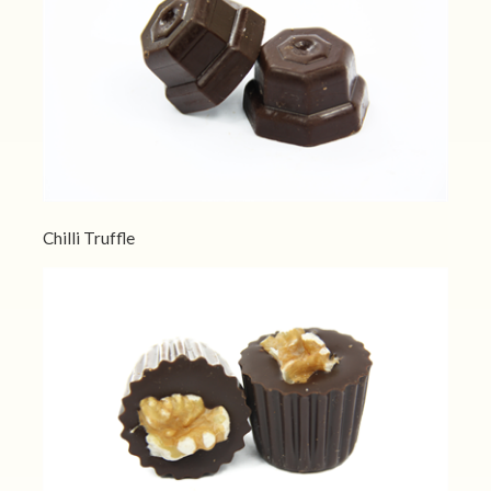
Chilli Truffle