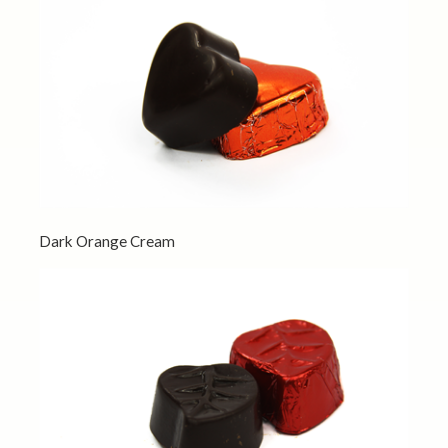
Dark Orange Cream