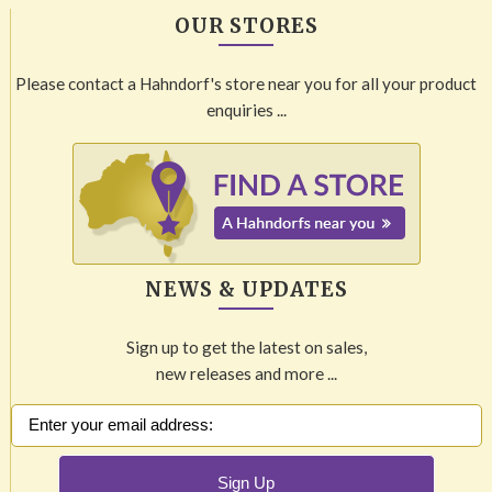
OUR STORES
Please contact a Hahndorf's store near you for all your product
enquiries ...
NEWS & UPDATES
Sign up to get the latest on sales,
new releases and more ...