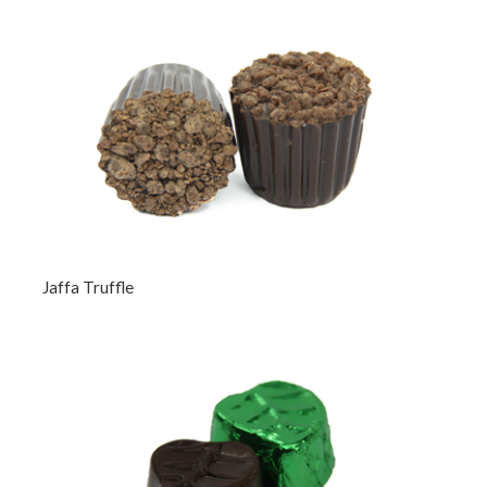
Jaffa Truffle