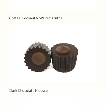
Coffee, Coconut & Walnut Truffle
Dark Chocolate Mousse