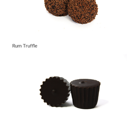
Rum Truffle