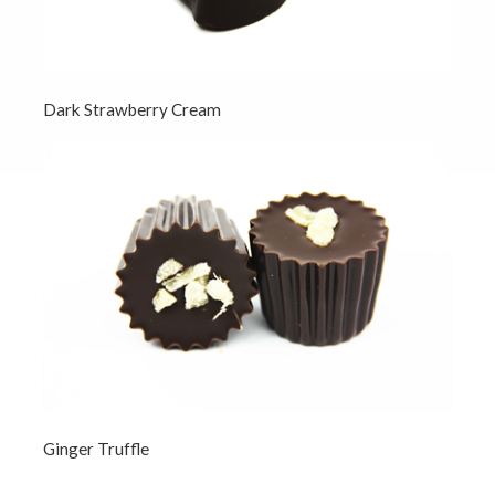
Dark Strawberry Cream
Ginger Truffle