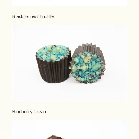
Black Forest Truffle
Blueberry Cream