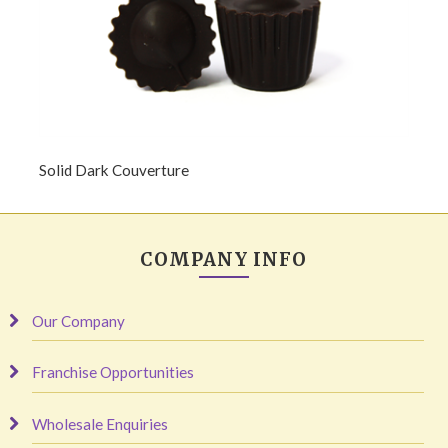
Solid Dark Couverture
COMPANY INFO
Our Company
Franchise Opportunities
Wholesale Enquiries