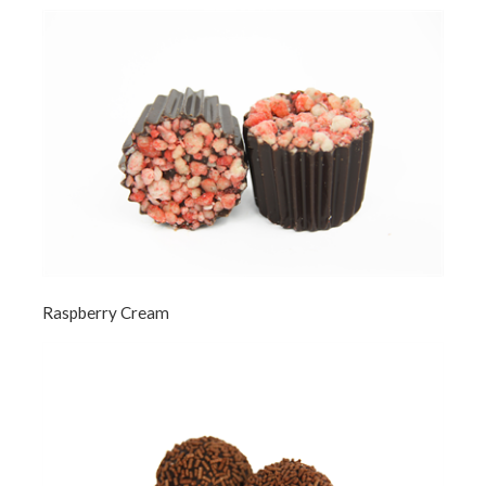
Raspberry Cream