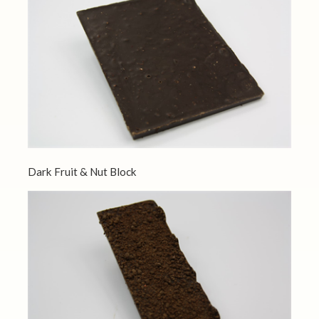
Dark Fruit & Nut Block