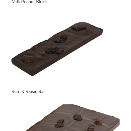
Milk Peanut Block
Rum & Raisin Bar