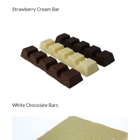
Strawberry Cream Bar
White Chocolate Bars