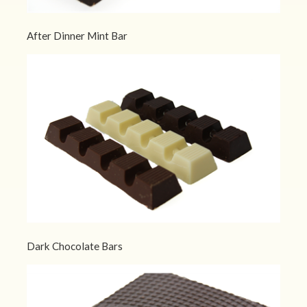
After Dinner Mint Bar
Dark Chocolate Bars