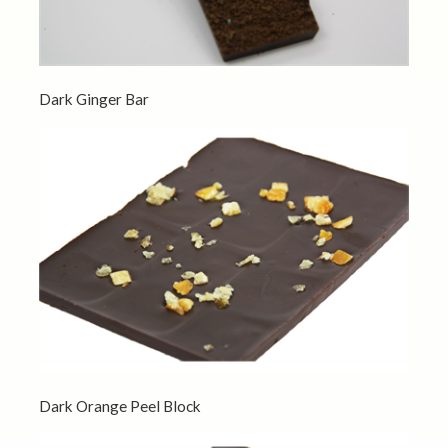
Dark Ginger Bar
Dark Orange Peel Block