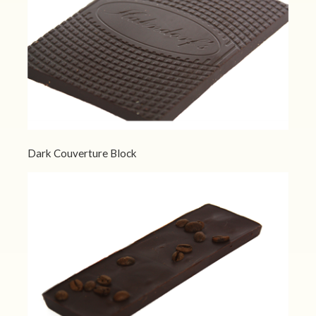
Dark Couverture Block