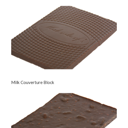
Milk Couverture Block