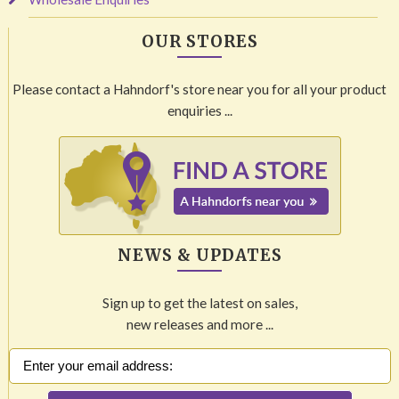
OUR STORES
Please contact a Hahndorf's store near you for all your product
enquiries ...
NEWS & UPDATES
Sign up to get the latest on sales,
new releases and more ...