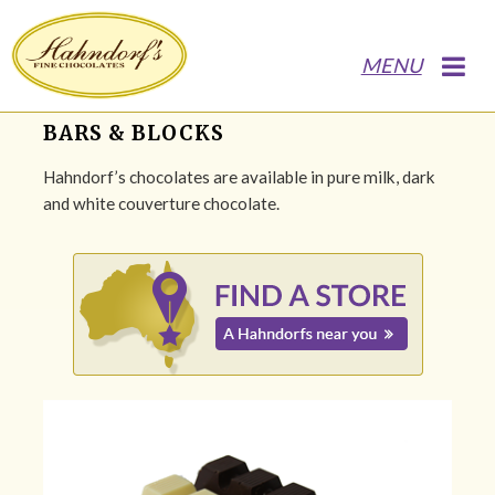
MENU
BARS & BLOCKS
Hahndorf’s chocolates are available in pure milk, dark
and white couverture chocolate.