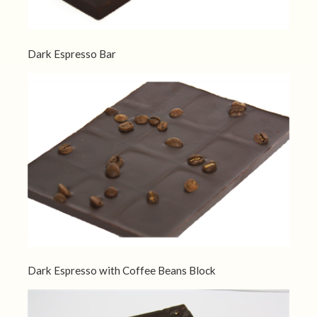
Dark Espresso Bar
Dark Espresso with Coffee Beans Block