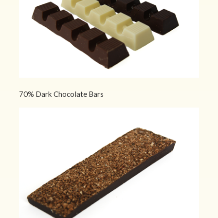
70% Dark Chocolate Bars