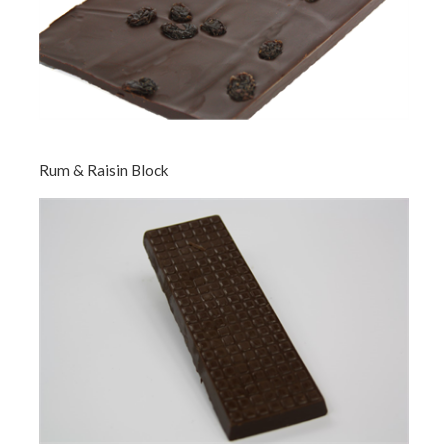
Rum & Raisin Block