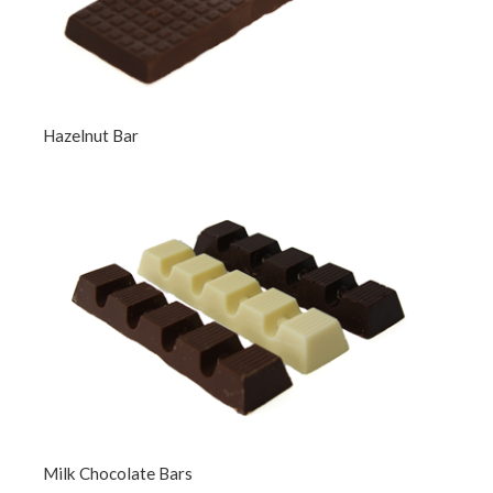
Hazelnut Bar
Milk Chocolate Bars