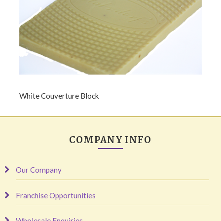
White Couverture Block
COMPANY INFO
Our Company
Franchise Opportunities
Wholesale Enquiries