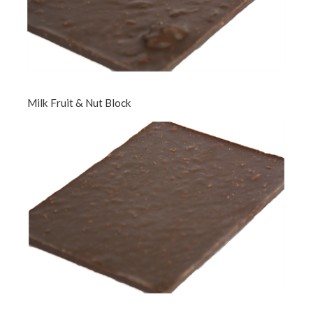
Milk Fruit & Nut Block