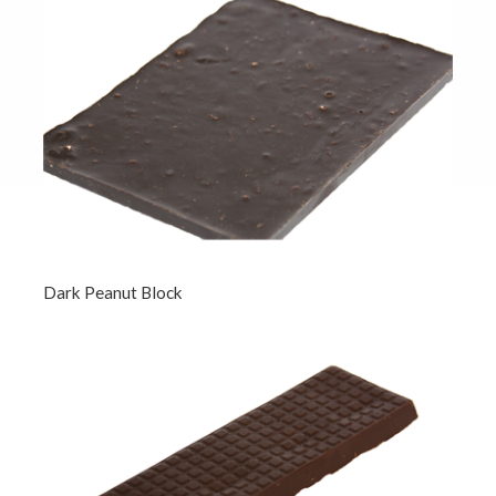
Dark Peanut Block